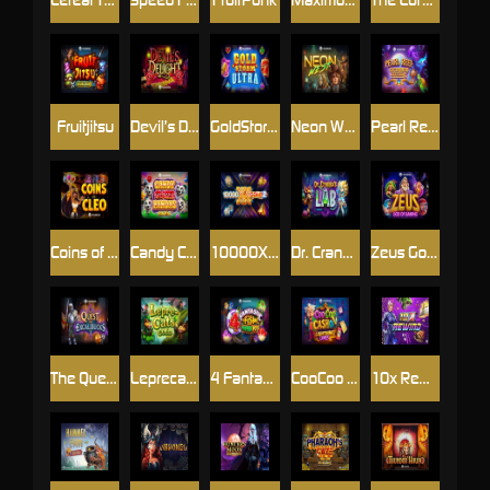
Fruitjitsu
Devil’s Delight
GoldStorm Ultra
Neon West
Pearl Reef Gigablox Multimax
Coins of Cleo
Candy Crazed Pandas DoubleMax
10000X Gold 2
Dr. Cranko’s Lab
Zeus God of Gaming
The Quest™ for Excalibucks
Leprecat’s Gold
4 Fantastic Fish Puffer Pots
CooCoo Cashoo
10x Rewind