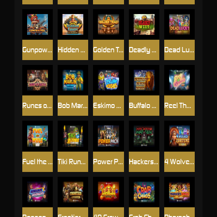
Gunpowder
Hidden Egypt DoubleMax
Golden Triad
Deadly West
Dead Lucky DuoMax™
Runes of Battle
Bob Marlin Goes Deep
Eskimo Riches
Buffalo Super Stars
Reel The Groove
Fuel the Mule
Tiki Runner Clusters
Power Pack
Hackers Haven
4 Wolves of Fortune