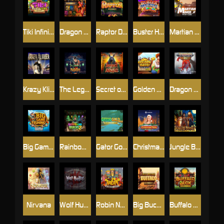
Tiki Infinity Reels Megaways
Dragon Blox Gigablox
Raptor Doublemax
Buster Hammer Carnival
Martian Miner Infinity Reels
Krazy Klimber
The Legend of Musashi
Secret of Anubis DoubleMax
Golden Haul Infinity Reels
Dragon Lore Gigarise
Big Game Fishing TopHit
Rainbow Ryan 2
Gator Gold Deluxe Gigablox
Christmas Plaza DoubleMax
Jungle Books
Nirvana
Wolf Hunters
Robin Nottingham Raiders
Big Bucks Buffalo Gigablox
Buffalo Blox