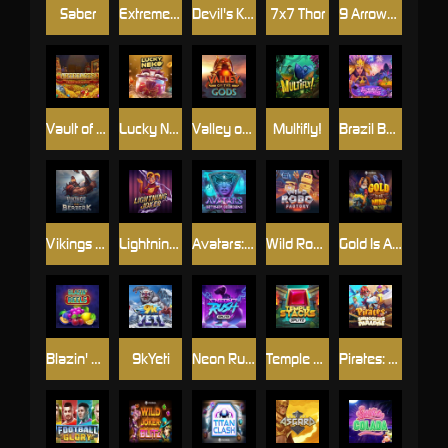
Saber
Extreme Hot Gems
Devil's Kitchen
7x7 Thor
9 Arrows of Odysseus
Vault of Fortune
Lucky Neko
Valley of the Gods
Multifly!
Brazil Bomba
Vikings go Berzerk
Lightning Joker
Avatars: Gateway Guardians
Wild Robo Factory
Gold Is All Mine 10K Ways
Blazin' Reels
9kYeti
Neon Rush: Splitz
Temple Stacks: Splitz
Pirates: Smugglers Paradise