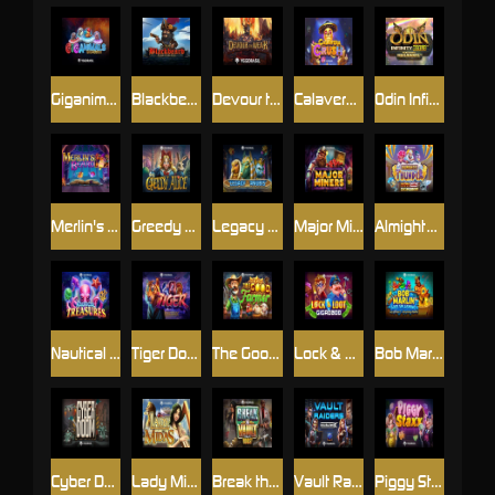
Giganimals Gigablox
Blackbeard Battle Of The Seas
Devour the Weak
Calavera Crush
Odin Infinity Reels Megaways
Merlin's Beard
Greedy Alice
Legacy of Anubis
Major Miners
Almighty Thunder Ultrahitz Gigablox
Nautical Treasures
Tiger DoubleMax
The Good Farmer
Lock & Loot Gigablox
Bob Marlin Goes Splashing Wild Fight™ RushingWilds™
Cyber Doom
Lady Midas
Break the Vault
Vault Raiders DoubleMax
Piggy Staxx