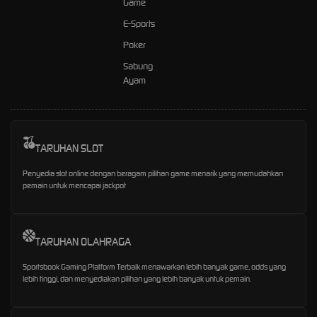
Game
E-Sports
Poker
Sabung
Ayam
TARUHAN SLOT
Penyedia slot online dengan beragam pilihan game menarik yang memudahkan
pemain untuk mencapai jackpot
TARUHAN OLAHRAGA
Sportsbook Gaming Platform Terbaik menawarkan lebih banyak game, odds yang
lebih tinggi, dan menyediakan pilihan yang lebih banyak untuk pemain.