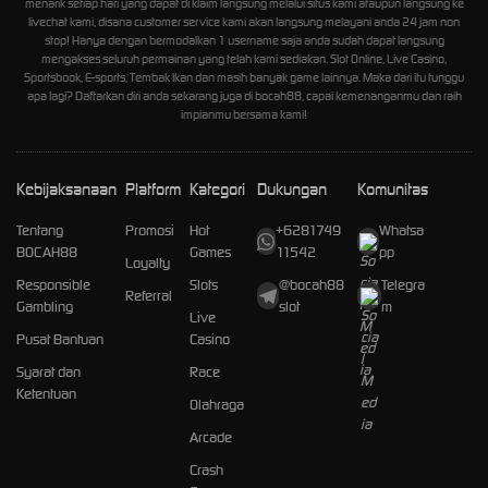
menarik setiap hari yang dapat di klaim langsung melalui situs kami ataupun langsung ke
livechat kami, disana customer service kami akan langsung melayani anda 24 jam non
stop! Hanya dengan bermodalkan 1 username saja anda sudah dapat langsung
mengakses seluruh permainan yang telah kami sediakan. Slot Online, Live Casino,
Sportsbook, E-sports, Tembak Ikan dan masih banyak game lainnya. Maka dari itu tunggu
apa lagi? Daftarkan diri anda sekarang juga di bocah88, capai kemenanganmu dan raih
impianmu bersama kami!
Kebijaksanaan
Platform
Kategori
Dukungan
Komunitas
Tentang
Promosi
Hot
+6281749
Whatsa
BOCAH88
Games
11542
pp
Loyalty
Responsible
Slots
@bocah88
Telegra
Referral
Gambling
slot
m
Live
Pusat Bantuan
Casino
Syarat dan
Race
Ketentuan
Olahraga
Arcade
Crash