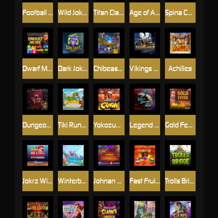
Football Glory
Wild Joker Blitz
Titan Clash
Age of Asgard
Spina Colada
Dwarf Mine
Dark Joker Rizes
Chibeasties
Vikings go Wild
Achilles
Dungeon Tower
Tiki Runner 2 DoubleMax
Yokozuna Clash
Legend of Dragon Wins
Gold Fever
Jokrz Wild Ultranudge Gigablox
Winterberries 2
Johnan Legendarian
Fast Fruits Doublemax
Trolls Bridge