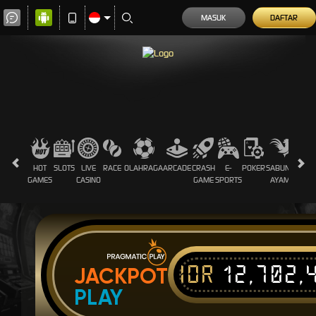
MASUK
DAFTAR
HOT
SLOTS
LIVE
RACE
OLAHRAGA
ARCADE
CRASH
E-
POKER
SABUNG
PROM
GAMES
CASINO
GAME
SPORTS
AYAM
IDR
12,702,
JACKPOT
PLAY