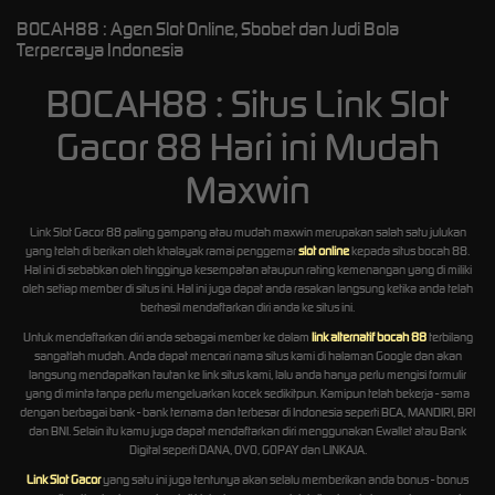
BOCAH88 : Agen Slot Online, Sbobet dan Judi Bola
Terpercaya Indonesia
BOCAH88 : Situs Link Slot
Gacor 88 Hari ini Mudah
Maxwin
Link Slot Gacor 88 paling gampang atau mudah maxwin merupakan salah satu julukan
yang telah di berikan oleh khalayak ramai penggemar
slot online
kepada situs bocah 88.
Hal ini di sebabkan oleh tingginya kesempatan ataupun rating kemenangan yang di miliki
oleh setiap member di situs ini. Hal ini juga dapat anda rasakan langsung ketika anda telah
berhasil mendaftarkan diri anda ke situs ini.
Untuk mendaftarkan diri anda sebagai member ke dalam
link alternatif bocah 88
terbilang
sangatlah mudah. Anda dapat mencari nama situs kami di halaman Google dan akan
langsung mendapatkan tautan ke link situs kami, lalu anda hanya perlu mengisi formulir
yang di minta tanpa perlu mengeluarkan kocek sedikitpun. Kamipun telah bekerja - sama
dengan berbagai bank - bank ternama dan terbesar di Indonesia seperti BCA, MANDIRI, BRI
dan BNI. Selain itu kamu juga dapat mendaftarkan diri menggunakan Ewallet atau Bank
Digital seperti DANA, OVO, GOPAY dan LINKAJA.
Link Slot Gacor
yang satu ini juga tentunya akan selalu memberikan anda bonus - bonus