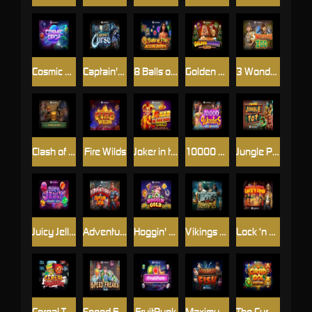
Cosmic Drop
Captain's Curse
8 Balls of Fire Blazing Bounty
Golden Donkey Christmas Xpand
3 Wonders Zoo
Clash of Claws
Fire Wilds
Joker in the Box Hotfire
10000 Wonders Big Bang
Jungle Pop
Juicy Jelly Thunder Ways
Adventures of Captain Cash
Hoggin' Gold
Vikings Go To Olympus
Lock ‘n Load
Cereal Thrillers
Speed Freaks
FruitPunk
Maximum Fish
The Cursed Idol of Montezuma