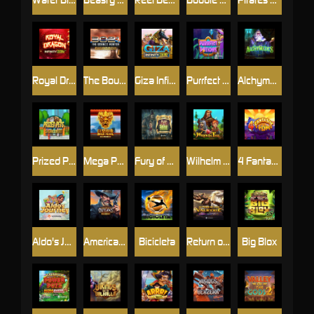
Royal Dragon Infinity Reels
The Bounty Hunter
Giza Infinity Reels
Purrfect Potions
Alchymedes
Prized Pets
Mega Pearl Gigablox
Fury of Hyde Megaways
Wilhelm Tell
4 Fantastic Fish
Aldo's Journey
American Outlaws MultiMax™
Bicicleta
Return of the Valkyrie
Big Blox