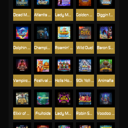
Dead Mans Fingers
Atlantis Megaways
Lady Merlin Lightning Chase
Golden Donkeyy Xmas
Diggin for Diamonds
Dolphin Hot 1
Champion of the Underworld Gigablox Wild Fight
Roamin' Romans UltraNudge
Wild Duel
Baron Samedi
Vampire Riches
Festival 10K Ways
Hells Hogs
90k Yeti Gigablox
Animafia
Elixir of Wealth MultiBoost
Fruitoids
Lady Merlin Multimax
Robin Sherwood Marauders
Voodoo Hex