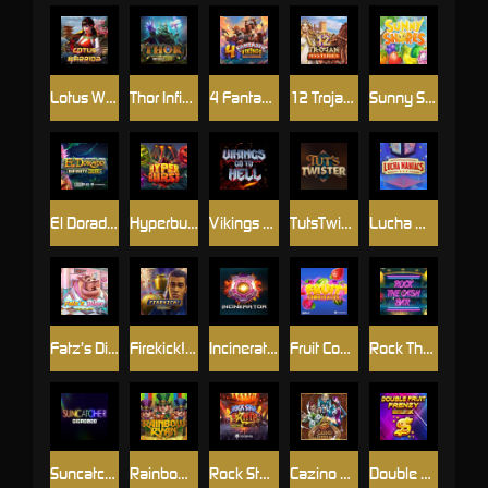
Lotus Warrior
Thor Infinity Reels
4 Fantastic Vikings Go Fishing
12 Trojan Mysteries
Sunny Shores
El Dorado Infinity Reels
Hyperburst
Vikings Go To Hell
TutsTwister
Lucha Maniacs
Fatz’s Diner
Firekick! MultiMax
Incinerator
Fruit Combinator
Rock The Cash Bar
Suncatcher Gigablox
Rainbow Ryan
Rock Star Santa
Cazino Zeppelin Reloaded
Double Fruit Frenzy DoubleMax