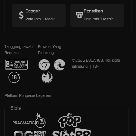
Deposit
Penarikan
Rata-rata 1 Menit
Rata-rata 3 Menit
Tanggung Jawab
Browser Yang
Bermain
Didukung
©2026 BOCAH88. Hak cipta
dilindungi | 18+
Platform Penyedia Layanan
Slots