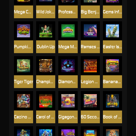
Mega Cash Stacks
Wild Joker Stacks
Professor ClankÃ¢â‚¬â„¢s Combinator
Big Benji Bonanza
Gems Infinity Reels
Pumpkin Smash
Dublin Up
Mega Money Machine
Ramses Retro
Easter Island
Tiger Tiger
Champions of Rome
Diamond Symphony Doublemax
Legion Hot1
Bananaz 10K Ways
Cazino Zeppelin
Carol of The Elves
Gigagong Gigablox
60 Second Heist
Book of Books