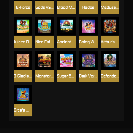
E-Force
Gods VS Gigablox
Blood Moon Wilds
Hades
Medusa Hot 1
Juiced DuoMax
Nice Catch Doublemax
Ancient Eclipse
Going Wild in Vegas
Arthur's Fortune
3 Gladiators vs Caesar
Monsters Vs Gigablox
Sugar Bomb MultiBoost
Dark Vortex
Defenders of Mystica
Orca's Wild Bonanza