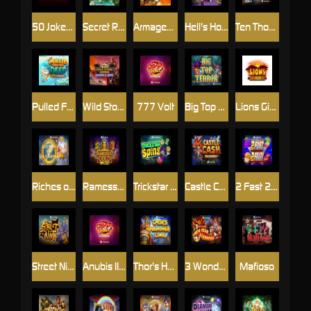
50 Jokers Hotfire
Secret Riches of the Irish
Armageddon 10K Ways
Hell's Hogs 2 Squealin' Wheels
Ten Thousand Wonders Multimax
Pulled From The Deep UltraNudge
Wild Storm Legionnaire
777 Volt
Big Top Terror
Lions Gigablox
Riches of Olympus
Ramesses Gold 10K Ways
Trickstar Spins
Castle Cash Megaways
2 Fast 2 Fruity
Street Ninja
Anubis II DoubleMax
Thor's Hammer Time
3 Wonders New year Carnival
Mafioso