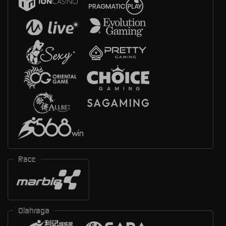
Race
Olahraga