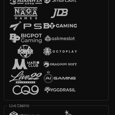
Live Casino