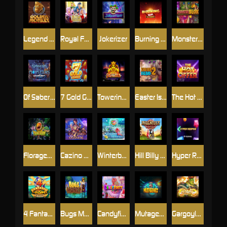
Legend of the Golden Monkey
Royal Family
Jokerizer
Burning Blox
Monster Blox
Of Sabers and Monsters Wild Fight
7 Gold Gigablox
Towering Pays Excalibur
Easter Island 2
The Hot Offer
Florageddon!
Cazino Cosmos
Winterberries
Hill Billy Vegas
Hyper Respins
4 Fantastic Fish in Egypt
Bugs Money
Candyfinity
Mutagenes
Gargoyle Infinity Reels