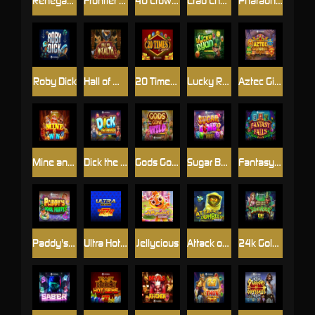
Renegade Revengers
Frontier Lock & Load
40 Crown Hotfire
Crab Chaos
Pharaoh’s Rage UltraSpins
Roby Dick
Hall of Wealth
20 Times Casino
Lucky Ryan GigaBlox™
Aztec GigaBlox
Mine and Win
Dick the Farmer
Gods Gone Wild
Sugar Bomb 2 MultiBoost
Fantasy Falls
Paddy's Pool Party
Ultra Hotfire
Jellycious
Attack of the Zombees WildEnergy
24k Gold ShamRock On!