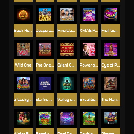
Book Hotfire
Desperate Dawgs
Five Clans
XMAS Pop Delight
Fruit Gemz Splitz
Wild One
The One Armed Bandit
Orient Express
Power of Love
Eye of Persia 2
3 Lucky Witches
Starfire Fortunes Tophit
Valley of the Dead
Excalibur Vs Gigablox
The Handsome Bandit
Water Blox
Beasty Blox
Reel Desire
Double Lucky Mushrooms Doublemax
Pirates 2: Mutiny