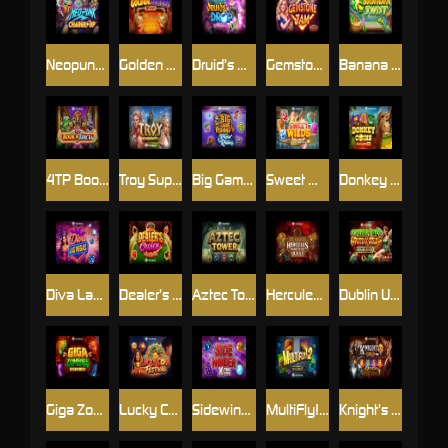
Neopunk Charge Up™
Golden Donkey Xpand
Druid’s Drop
Gemstone Jam
Banana Twist
4TP Book of AfricRa
Troy SuperWays
Big Game Fishing Rapid Riches
Sweet Wilds
Donkey Coins Hold & Win
Diva Las Vegas
Dealer’s Choice: Poker Edition
Aztec Tower
Hercules Fortune Quest
Dublin Up Pots O’ Gold DoubleMax™
Giga Zombies
Lucky Coin Festival
Sidewinder Xtra Power
MultiFly! 2 MultiMax™
Knight’s Gold Rush