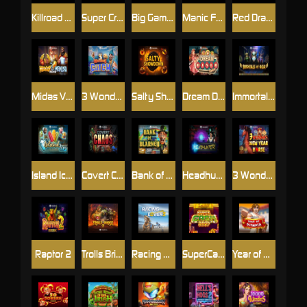
Killroad 66
Super Crown 40
Big Game Fishing Christmas Catch
Manic Fairy
Red Dragon Sails
Midas VS Medusa WildEnergy
3 Wonders Catch
Salty Showdown
Dream Diner Deluxe
Immortals of Giza
Island Ices
Covert Chaos
Bank of Blarney TopHit
Headhunter
3 Wonders New Year Horse
Raptor 2
Trolls Bridge 2
Racing Lovers
SuperCash Drop
Year of Olympia