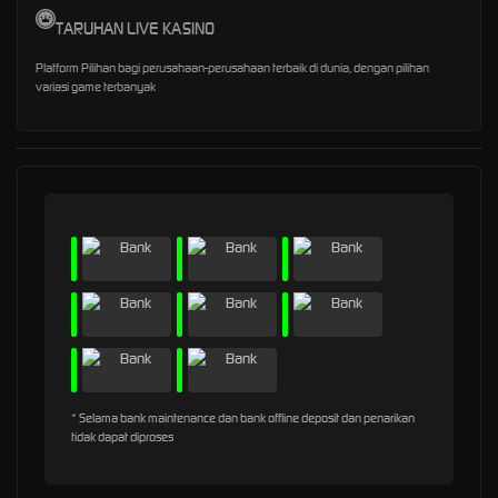
TARUHAN LIVE KASINO
Platform Pilihan bagi perusahaan-perusahaan terbaik di dunia, dengan pilihan
variasi game terbanyak
* Selama bank maintenance dan bank offline deposit dan penarikan
tidak dapat diproses