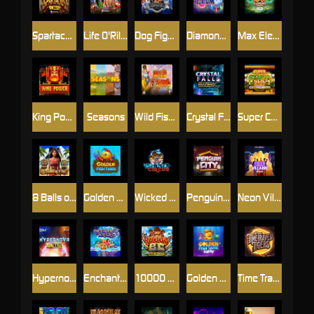
Spartacus 10K Ways
Life O'Riley
Dog Fighters - Their Finest Hour
Diamond Delirium
Max Elements
King Power
Seasons
Wild Fishin' Wild Ways
Crystal Falls
Super Cash Drop Giga Blox
8 Balls of Fire
Golden Fish Tank
Wicked Circus
Penguin City
Neon Villains Doublemax
Hypernova 10K Ways
Enchanted Water
10000 BC Doublemax
Golden Fish Tank Party
Time Travel Tigers