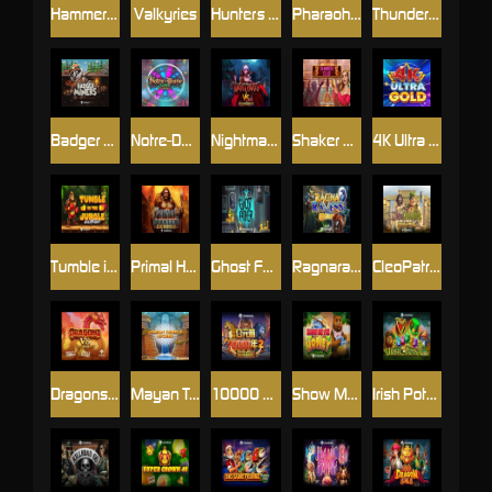
Hammer of Gods
Valkyries
Hunters Moon
Pharaoh’s Gaze Doublemax
Thunderhawk
Badger Miners
Notre-Dame Tales
Nightmares VS Gigablox
Shaker Club
4K Ultra Gold
Tumble in the Jungle Wild Fight
Primal Hunter Gigablox
Ghost Father
Ragnaravens
CleoPatrick
Dragons Vs Gigablox
Mayan Temple Riches
10000 BC 2 DoubleMax
Show Me The Honey
Irish Pots MulitMax