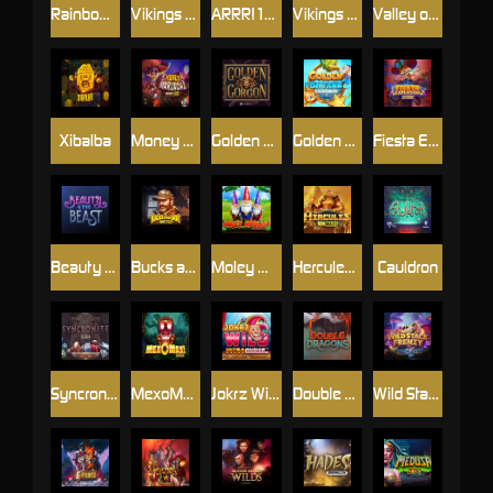
Rainbow Power Pots UltraNudge
Vikings go to Valhalla
ARRR!10K Ways
Vikings Go Berzerk: Reloaded
Valley of the Gods 2
Xibalba
Money Mariachi Infinity Reels
Golden Gorgon
Golden Fish Tank 2 Gigablox
Fiesta Explosiva DuoMax
Beauty and the Beast
Bucks and Doe 10K Ways
Moley Moolah
Hercules 10K Ways
Cauldron
Syncronite
MexoMax!
Jokrz Wild UltraNudge
Double Dragons
Wild Stack Frenzy