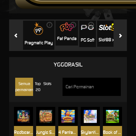
i
i
i
i
i
Facha
Fat Panda
Slot88 x PP
PG Soft
Pragmatic Play
YGGDRASIL
Semua
Top
Slots
permainan
20
Redbeards Rum Runners DoubleMax™
Jungle Smash
4 Fantastic Fish Gigablox
Skylantis 2
Book of Blarney Gigablox