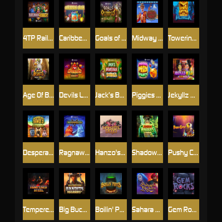
4TP Railroad Robbery
Caribbean Crush
Goals of Olympus BoltLock™
Midway Money
Towering Pays Valhalla
Age Of Beasts Infinity Reels
Devils Luck Hotfire Hold & Win
Jack’s Beanstalk Bonanza
Piggies Prize Party
Jekyllz Wild Ultranudge
Desperate Dawgs 2 Gigablox
Ragnawolves
Hanzo's Dojo
Shadow Raiders Multimax
Pushy Cats
Tempered Steel
Big Bucks Bandits Megaways
Boilin' Pots
Sahara Nights
Gem Rocks