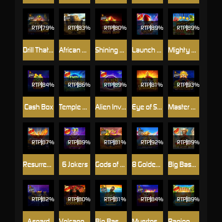
RTP
79%
RTP
83%
RTP
80%
RTP
89%
RTP
89%
Drill That Gold
African Elephant
Shining Hot 100
Launch to Riches
Mighty Munching Melons
RTP
84%
RTP
86%
RTP
89%
RTP
81%
RTP
93%
Cash Box
Temple Guardians
Alien Invaders
Eye of Spartacus
Master Chen's Fortune
RTP
87%
RTP
89%
RTP
81%
RTP
92%
RTP
89%
Resurrecting Riches
6 Jokers
Gods of Giza
8 Golden Dragon Challenge
Big Bass Splash
RTP
82%
RTP
80%
RTP
81%
RTP
84%
RTP
89%
Asgard
Volcano Goddess
Big Bass Bonanza Megaways
Muertos Multiplier Megaways
Raging Waterfall Megaways™