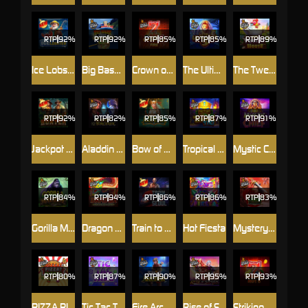
RTP
92%
RTP
92%
RTP
85%
RTP
85%
RTP
89%
Ice Lobster
Big Bass Bonanza - Keeping it Reel
Crown of Fire
The Ultimate 5
The Tweety House
RTP
92%
RTP
82%
RTP
85%
RTP
87%
RTP
91%
Jackpot Hunter
Aladdin and the Sorcerer
Bow of Artemis
Tropical Tiki
Mystic Chief
RTP
84%
RTP
94%
RTP
86%
RTP
86%
RTP
83%
Gorilla Mayhem
Dragon Hot Hold and Spin
Train to Seoul
Hot Fiesta
Mystery of the Orient
RTP
80%
RTP
87%
RTP
90%
RTP
95%
RTP
93%
PIZZA PIZZA PIZZA
Tic Tac Take
Fire Archer
Rise of Samurai
Striking Hot 5