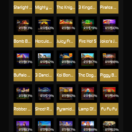
Starlight Princess Pachi
Mighty Kong
The Knight King
3 Kingdoms - Battle of Red Cliffs
Pirates Pub
RTP
83%
RTP
90%
RTP
81%
RTP
79%
RTP
90%
Bomb Bonanza
Hercules Son of Zeus
Juicy Fruits Multihold
Fire Hot 5
Joker's Jewel Dice
RTP
83%
RTP
92%
RTP
84%
RTP
87%
RTP
88%
Buffalo King Untamed Megaways™
3 Dancing Monkeys
Koi Bonanza Jackpot Play
The Dog House
Piggy Bankers
RTP
83%
RTP
79%
RTP
80%
RTP
80%
RTP
94%
Robber Strike
Street Racer
Pyramid King
Lamp Of Infinity
Fu Fu Fu
RTP
83%
RTP
83%
RTP
87%
RTP
88%
RTP
93%