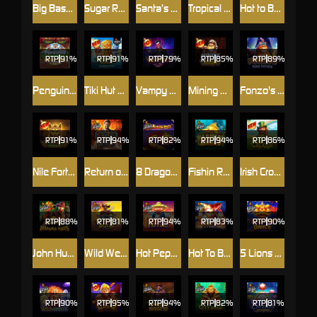
Big Bass Bonanza 3 Reeler
Sugar Rush Xmas
Santa’s Xmas Rush
Tropical Pop Jackpot Play
Hot to Burn Jackpot Play
RTP
91%
RTP
91%
RTP
79%
RTP
85%
RTP
89%
Penguins Christmas Party Time
Tiki Hut Megaways™ Jackpot Play
Vampy Party
Mining Rush
Fonzo's Feline Fortune
RTP
91%
RTP
94%
RTP
82%
RTP
94%
RTP
86%
Nile Fortune
Return of the Dead
8 Dragons
Fishin Reels
Irish Crown
RTP
88%
RTP
81%
RTP
94%
RTP
83%
RTP
90%
John Hunter And The Mayan Gods
Wild West Duels
Hot Pepper
Hot To Burn Extreme
5 Lions Dance
RTP
90%
RTP
95%
RTP
94%
RTP
82%
RTP
81%