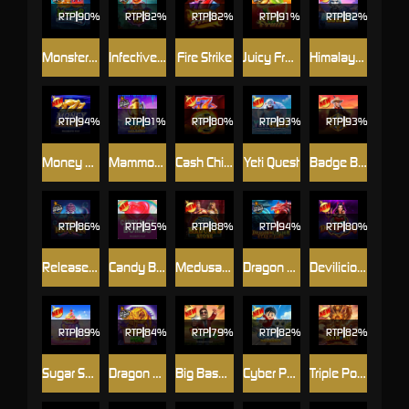
RTP
90%
RTP
82%
RTP
82%
RTP
91%
RTP
82%
Monster Superlanche
Infective Wild
Fire Strike
Juicy Fruits
Himalayan Wild
RTP
94%
RTP
91%
RTP
80%
RTP
93%
RTP
93%
Money Stacks
Mammoth Gold Megaways
Cash Chips
Yeti Quest
Badge Blitz
RTP
86%
RTP
95%
RTP
88%
RTP
94%
RTP
80%
Release the Kraken
Candy Blitz Bombs
Medusa's Stone
Dragon Kingdom - Eyes of Fire
Devilicious
RTP
89%
RTP
84%
RTP
79%
RTP
82%
RTP
82%
Sugar Supreme Powernudge
Dragon Hero
Big Bass Raceday Repeat
Cyber Pup Megaways™
Triple Pot Diamond