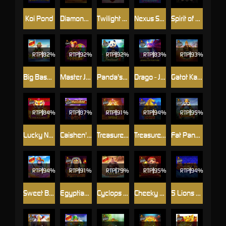
Koi Pond
Diamond Cascade
Twilight Princess
Nexus Starlight Princess
Spirit of Adventure
RTP
82%
RTP
92%
RTP
92%
RTP
83%
RTP
93%
Big Bass Christmas Bash
Master Joker™
Panda's Fortune
Drago - Jewels of Fortune
Gatot Kaca's Fury
RTP
84%
RTP
87%
RTP
91%
RTP
94%
RTP
95%
Lucky New Year - Tiger Treasures
Caishen's Gold
Treasure Wild
Treasure Horse
Fat Panda
RTP
94%
RTP
91%
RTP
79%
RTP
95%
RTP
94%
Sweet Bonanza Dice
Egyptian Fortunes
Cyclops Smash
Cheeky Emperor
5 Lions Gold