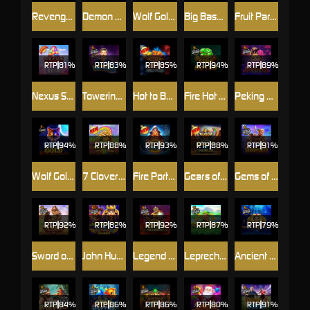
Revenge of Loki Megaways™
Demon Pots
Wolf Gold Dice
Big Bass Amazon Xtreme
Fruit Party
RTP
81%
RTP
83%
RTP
85%
RTP
94%
RTP
89%
Nexus Sugar Rush
Towering Fortunes
Hot to Burn Multiplier
Fire Hot 20
Peking Luck
RTP
94%
RTP
88%
RTP
93%
RTP
88%
RTP
91%
Wolf Gold™
7 Clovers of Fortune
Fire Portals
Gears of Horus
Gems of Serengeti
RTP
92%
RTP
82%
RTP
92%
RTP
87%
RTP
79%
Sword of Ares
John Hunter and the Tomb of the Scarab Queen™
Legend of Heroes Megaways
Leprechaun Song
Ancient Egypt
RTP
84%
RTP
86%
RTP
86%
RTP
80%
RTP
91%