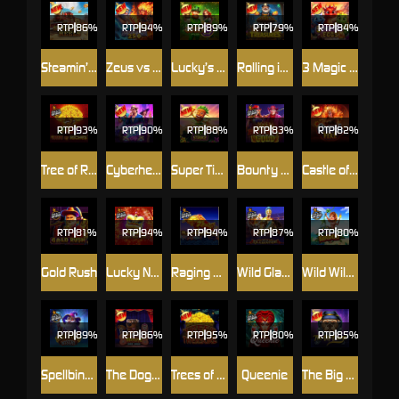
RTP
86%
RTP
94%
RTP
89%
RTP
79%
RTP
84%
Steamin’ Reels
Zeus vs Hades - Gods of War 250
Lucky’s Wild Pub 2
Rolling in treasures
3 Magic Eggs
RTP
93%
RTP
90%
RTP
88%
RTP
83%
RTP
82%
Tree of Riches
Cyberheist City
Super Tiki Strike
Bounty Gold
Castle of Fire
RTP
81%
RTP
94%
RTP
94%
RTP
87%
RTP
80%
Gold Rush
Lucky New Year
Raging Bull
Wild Gladiator
Wild Wild Bananas
RTP
89%
RTP
86%
RTP
95%
RTP
80%
RTP
85%
Spellbinding Mystery
The Dog House Dice Show
Trees of Treasure
Queenie
The Big Dawgs