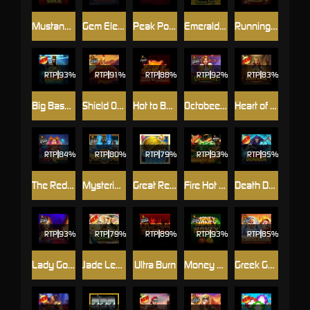
Mustang Gold™
Gem Elevator
Peak Power
Emerald King Rainbow Road
Running Sushi
RTP
93%
RTP
91%
RTP
88%
RTP
92%
RTP
83%
Big Bass Mission Fishin
Shield Of Sparta
Hot to Burn
Octobeer Fortunes
Heart of Cleopatra
RTP
84%
RTP
80%
RTP
79%
RTP
93%
RTP
95%
The Red Queen
Mysterious
Great Reef
Fire Hot 40 Jackpot Play
Death Dominion
RTP
93%
RTP
79%
RTP
89%
RTP
93%
RTP
85%
Lady Godiva
Jade Legends
Ultra Burn
Money Money Money
Greek Gods