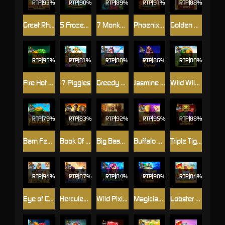
RTP
93%
RTP
90%
RTP
89%
RTP
91%
RTP
88%
Great Rhino Megaways
5 Frozen Charms Megaways
7 Monkeys
Phoenix Forge
Golden Pig
RTP
95%
RTP
81%
RTP
80%
RTP
86%
RTP
80%
Fire Hot 40
7 Piggies
Greedy Wolf
Jasmine Dreams
Wild Wild Riches Megaways
RTP
79%
RTP
83%
RTP
92%
RTP
95%
RTP
88%
Barn Festival
Book Of Kingdoms
Big Bass - Secrets of the Golden Lake
Buffalo King Megaways
Triple Tigers
RTP
94%
RTP
87%
RTP
84%
RTP
90%
RTP
84%
Eye of Cleopatra
Hercules and Pegasus
Wild Pixies
Magician's Secrets
Lobster Bob’s Sea Food and Win It