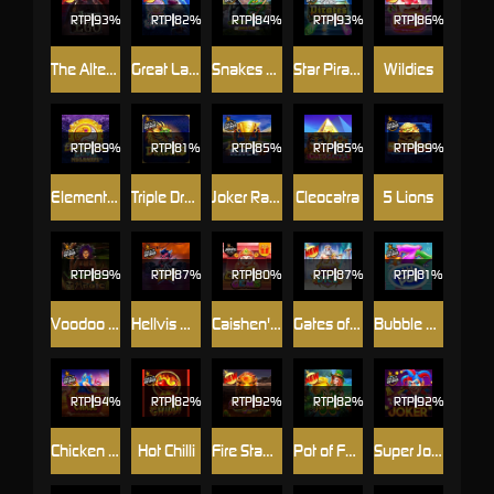
RTP
93%
RTP
82%
RTP
84%
RTP
93%
RTP
86%
The Alter Ego
Great Lagoon
Snakes & Ladders - Snake Eyes
Star Pirates Code
Wildies
RTP
89%
RTP
81%
RTP
85%
RTP
85%
RTP
89%
Elemental Gems Megaways
Triple Dragons
Joker Race
Cleocatra
5 Lions
RTP
89%
RTP
87%
RTP
80%
RTP
87%
RTP
81%
Voodoo Magic
Hellvis Wild
Caishen's Gems Jackpot Play
Gates of Olympus Dice
Bubble Pop
RTP
94%
RTP
82%
RTP
92%
RTP
82%
RTP
92%
Chicken Chase
Hot Chilli
Fire Stampede
Pot of Fortune
Super Joker