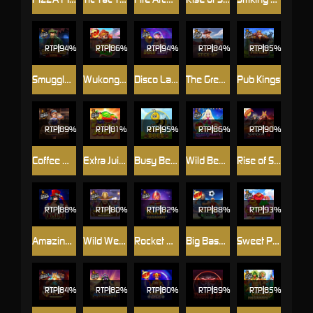
RTP
94%
RTP
86%
RTP
94%
RTP
84%
RTP
85%
Smugglers Cove
Wukong Rush
Disco Lady
The Great Stick-up
Pub Kings
RTP
89%
RTP
81%
RTP
95%
RTP
86%
RTP
90%
Coffee Wild
Extra Juicy
Busy Bees™
Wild Beach Party
Rise of Samurai 4
RTP
88%
RTP
80%
RTP
82%
RTP
88%
RTP
93%
Amazing Money Machine
Wild West Gold Megaways
Rocket Blast Megaways
Big Bass Football Bonanza
Sweet Powernudge
RTP
84%
RTP
82%
RTP
80%
RTP
89%
RTP
85%