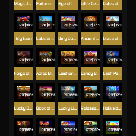
Magic Journey
Fortunes of Aztec
Eye of the Storm
Little Gem Hold & Spin
Gates of Aztec
RTP
84%
RTP
81%
RTP
94%
RTP
92%
RTP
95%
Big Juan
Lobster Bob's Crazy Crab Shack
Ding Dong Christmas Bells
Ancient Egypt Classic
Grace of Ebisu
RTP
89%
RTP
80%
RTP
80%
RTP
93%
RTP
91%
Forge of Olympus
Aztec Blaze
Caishen's Cash
Candy Blitz
Cash Patrol
RTP
80%
RTP
93%
RTP
86%
RTP
84%
RTP
92%
Lucky Dragons
Book of Tut Megaways
Lucky Lightning
Release the Bison
Hokkaido Wolf
RTP
85%
RTP
83%
RTP
91%
RTP
93%
RTP
88%