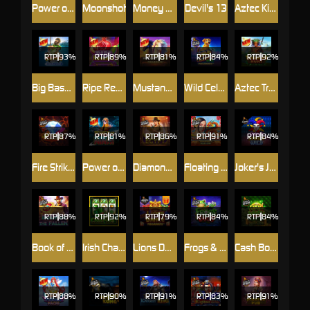
Power of Thor Megaways
Moonshot
Money Stacks Dice
Devil's 13
Aztec King Megaways
RTP
93%
RTP
89%
RTP
81%
RTP
84%
RTP
92%
Big Bass Bonanza – Reel Action
Ripe Rewards
Mustang Gold Megaways
Wild Celebrity Bus Megaways
Aztec Treasure Hunt
RTP
87%
RTP
81%
RTP
86%
RTP
91%
RTP
84%
Fire Strike 2
Power of Ninja
Diamonds of Egypt
Floating Dragon Hold & Spin Megaways
Joker's Jewels Wild
RTP
88%
RTP
92%
RTP
79%
RTP
84%
RTP
84%
Book of Fallen
Irish Charms
Lions Dance Megaways Jackpot Play
Frogs & Bugs
Cash Bonanza
RTP
88%
RTP
90%
RTP
91%
RTP
83%
RTP
91%