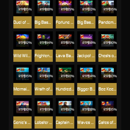
RTP
85%
RTP
88%
RTP
85%
RTP
93%
RTP
95%
Duel of Night & Day
Big Bass Halloween 3
Fortune Ace Super Scatter
Big Bass Christmas – Frozen Lake
Pandemic Rising
RTP
82%
RTP
94%
RTP
85%
RTP
88%
RTP
80%
Wild Wild Riches Returns
Frightening Frankie
Lava Balls
Jackpot Blaze
Chests of Cai Shen 2
RTP
95%
RTP
90%
RTP
90%
RTP
94%
RTP
83%
Mermaid’s Treasure Trove
Wrath of Nezha
Hundreds and Thousands
Bigger Barn House Bonanza
Bee Keeper
RTP
80%
RTP
89%
RTP
90%
RTP
88%
RTP
95%
Genie’s Gem Bonanza
Lobster House
Captain Kraken Megaways™
Waves of Poseidon
Gates of Hades