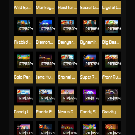
Wild Spells
Monkey Warrior
Heist for the Golden Nuggets
Secret City Gold
Crystal Caverns Megaways
RTP
87%
RTP
83%
RTP
89%
RTP
88%
RTP
86%
Firebird Spirit - Connect & Collect
Diamond Strike™
Barnyard Megahays Megaways
Dynamite Diggin Doug
Big Bass Bonanza
RTP
83%
RTP
83%
RTP
94%
RTP
79%
RTP
92%
Gold Party
Jane Hunter and the Mask of Montezuma
Eternal Empress – Freeze Time
Super 7s™
Front Runner Odds On
RTP
89%
RTP
82%
RTP
92%
RTP
81%
RTP
80%
Candy Jar Clusters
Panda Fortune 2
Nexus Gates of Olympus
Candy Stars
Gravity Bonanza
RTP
80%
RTP
86%
RTP
91%
RTP
85%
RTP
82%