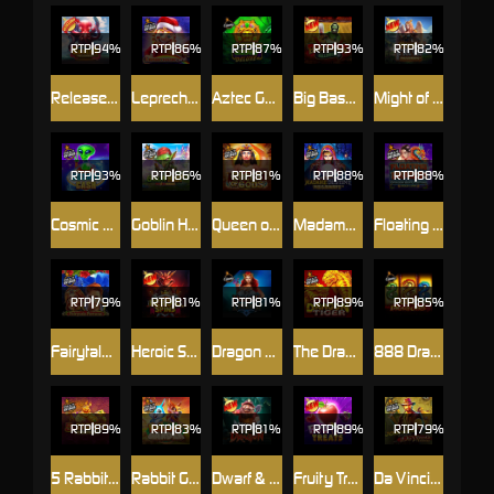
RTP
94%
RTP
86%
RTP
87%
RTP
93%
RTP
82%
Release the Kraken Megaways
Leprechaun Carol
Aztec Gems Deluxe™
Big Bass Halloween 2
Might of Freya Megaways
RTP
93%
RTP
86%
RTP
81%
RTP
88%
RTP
88%
Cosmic Cash
Goblin Heist Powernudge
Queen of Gods™
Madame Destiny Megaways
Floating Dragon - Dragon Boat Festival
RTP
79%
RTP
81%
RTP
81%
RTP
89%
RTP
85%
Fairytale Fortune
Heroic Spins
Dragon Kingdom
The Dragon Tiger
888 Dragons™
RTP
89%
RTP
83%
RTP
81%
RTP
89%
RTP
79%
5 Rabbits Megaways
Rabbit Garden
Dwarf & Dragon
Fruity Treats
Da Vinci's Treasure