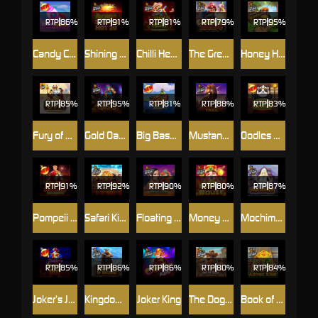
RTP
86%
RTP
91%
RTP
81%
RTP
79%
RTP
95%
Candy Corner
Shining Hot 20
Chilli Heat Megaways
The Great Chicken Escape
Honey Honey Honey
RTP
85%
RTP
95%
RTP
81%
RTP
88%
RTP
83%
Fury of Odin Megaways
Gold Oasis
Big Bass Hold & Spinner Megaways
Mustang Trail
Oodles of Noodles
RTP
91%
RTP
92%
RTP
90%
RTP
80%
RTP
87%
Pompeii Megareels Megaways
Safari King
Floating Dragon
Money Mouse
Mochimon
RTP
85%
RTP
86%
RTP
86%
RTP
80%
RTP
84%
Joker’s Jewels Hot
Kingdom of Asgard
Joker King
The Dog House - Dog or Alive
Book of Aztec King