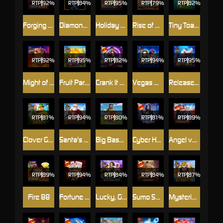
RTP
92%
RTP
84%
RTP
95%
RTP
79%
RTP
82%
Forging Wilds
Diamonds are Forever 3 Lines
Holiday Ride
Rise of Giza PowerNudge
Tiny Toads
RTP
92%
RTP
95%
RTP
82%
RTP
94%
RTP
95%
Might of Ra
Fruit Party 2
Crank It Up
Vegas Magic
Release the Kraken 2
RTP
81%
RTP
94%
RTP
80%
RTP
81%
RTP
89%
Clover Gold
Santa's Great Gifts
Big Bass Day at the Races
Cyber Heist
Angel vs Sinner
RTP
89%
RTP
94%
RTP
84%
RTP
84%
RTP
87%
Fire 88
Fortune Ace
Lucky, Grace And Charm
Sumo Supreme Megaways
Mysterious Egypt