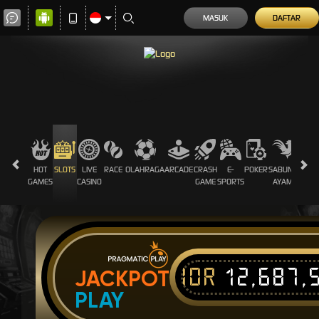
MASUK
DAFTAR
HOT
SLOTS
LIVE
RACE
OLAHRAGA
ARCADE
CRASH
E-
POKER
SABUNG
PROM
GAMES
CASINO
GAME
SPORTS
AYAM
IDR
12,687,
JACKPOT
PLAY