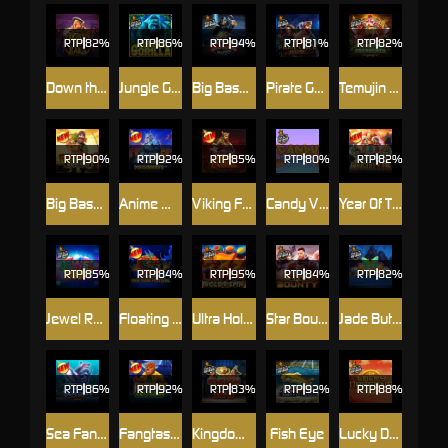
RTP
82%
RTP
86%
RTP
94%
RTP
81%
RTP
82%
Down the Rails
Jungle Gorilla
Big Bass Halloween
Pirate Gold Deluxe
Temujin Treasures
RTP
90%
RTP
92%
RTP
85%
RTP
80%
RTP
82%
Big Bass Trophy Catch
Anime Mecha Megaways
Viking Forge
Candy Village
Year Of The Dragon King
RTP
85%
RTP
84%
RTP
95%
RTP
84%
RTP
82%
Jewel Rush
Floating Dragon New Year Festival Ultra Megaways Hold & Spin
Ultra Hold and Spin
Star Bounty
Jade Butterfly
RTP
86%
RTP
92%
RTP
83%
RTP
92%
RTP
88%
Sea Fantasy
Fangtastic Freespins
Kingdom of the Dead
Fish Eye
Lucky Dragon Ball