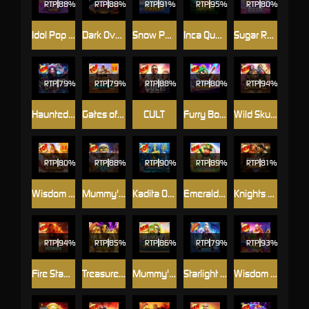
RTP
88%
RTP
88%
RTP
91%
RTP
95%
RTP
80%
Idol Pop Fever
Dark Overlord – Final Duel
Snow Party
Inca Queen
Sugar Rush
RTP
79%
RTP
79%
RTP
88%
RTP
80%
RTP
94%
Haunted Crypt
Gates of Gatot Kaca
CULT
Furry Bonanza Megaways
Wild Skullz
RTP
80%
RTP
88%
RTP
90%
RTP
89%
RTP
81%
Wisdom of Athena
Mummy's Jewels 100
Kadita Ocean Fury
Emerald King - Wheel of Wealth
Knights vs Barbarians
RTP
94%
RTP
85%
RTP
86%
RTP
79%
RTP
93%
Fire Stampede Ultimate
Treasures of Osiris
Mummy's Jewels
Starlight Archer 1000
Wisdom of Athena 1000 Xmas