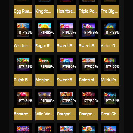
Egg Rush Jackpot Play
Kingdom of Atlantis Jackpot Play
Heartbreakers
Triple Pot Plinko – Hercules
The Big Dog House
RTP
93%
RTP
95%
RTP
88%
RTP
79%
RTP
92%
Wisdom of Athena 1000
Sugar Rush Super Scatter
Sweet Rush Bonanza
Sweet Bonanza Xmas
Aztec Gems
RTP
79%
RTP
89%
RTP
90%
RTP
85%
RTP
86%
Rujak Bonanza
Mahjong Wins Bonus
Sweet Bonanza 1000 Dice
Gates of Olympus Xmas 1000
Mr Null’s Wicked Wares
RTP
84%
RTP
80%
RTP
87%
RTP
82%
RTP
84%
Bonanza Gold
Wild West Gold
Dragon’s Gate – Bonus Choice
Dragon Pots Megaways
Great Ghosts!