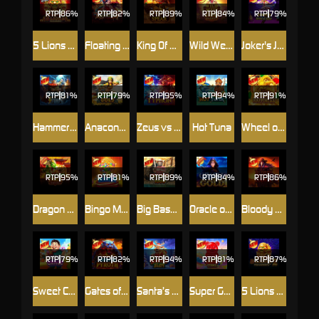
RTP
86%
RTP
82%
RTP
89%
RTP
84%
RTP
79%
5 Lions Megaways
Floating Dragon Wild Horses
King Of Spears
Wild West Gold Blazing Bounty
Joker's Jewels Hold & Spin
RTP
81%
RTP
79%
RTP
95%
RTP
94%
RTP
91%
Hammerstorm
Anaconda Gold
Zeus vs Typhon
Hot Tuna
Wheel of Happiness
RTP
95%
RTP
81%
RTP
89%
RTP
84%
RTP
86%
Dragon Tiger Fortunes
Bingo Mania
Big Bass Splash 1000
Oracle of Gold
Bloody Dawn
RTP
79%
RTP
82%
RTP
94%
RTP
81%
RTP
87%
Sweet Craze
Gates of Pyroth
Santa’s Slay
Super Gummy Strike
5 Lions Megaways ™ 2