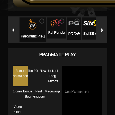
i
i
i
i
i
Facha
Fat Panda
Slot88 x PP
PG Soft
Pragmatic Play
PRAGMATIC PLAY
Semua
Top 20
New
Jackpot
permainan
Play
Games
Classic
Bonus
Reel
Megaways
Buy
kingdom
Video
Slots