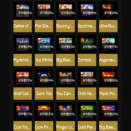
RTP
86%
RTP
90%
RTP
93%
RTP
88%
RTP
80%
Gates of Olympus 1000 Dice
Fire Stampede 2
Bounty Hunter
Spellmaster
Ultra Burn Dice
RTP
82%
RTP
85%
RTP
80%
RTP
82%
RTP
81%
Pyramid Bonanza
Ice Mints
Big Bass Reel Repeat
Zombie School Megaways
Argonauts
RTP
83%
RTP
84%
RTP
84%
RTP
92%
RTP
86%
Wolf Gold 4 Pack
Gem Trio
You Can Piggy Bank on it
Chilli Heat Spicy Spins
Triple Pot Gold
RTP
87%
RTP
93%
RTP
85%
RTP
95%
RTP
82%
Club Tropicana - Happy Hour
Gem Fire Fortune
Finger Lick’n Free Spins
Gold Party 2 - After Hours
Big Bass Boxing Bonus Round