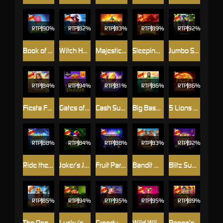
RTP
90%
RTP
82%
RTP
83%
RTP
89%
RTP
92%
Book of Monsters
Witch Heart Megaways
Majestic Express – Gold Run
Sleeping Dragon
Jumbo Safari
RTP
84%
RTP
94%
RTP
81%
RTP
86%
RTP
86%
Fiesta Fortune
Gates of Dragon Jackpot Play
Cash Surge
Big Bass Bonanza 1000
5 Lions Reborn
RTP
88%
RTP
84%
RTP
88%
RTP
83%
RTP
92%
Ride the Lightning
Joker’s Jewels Cash
Fruit Party Dice
Bandit Megaways™
Blitz Super Wheel
RTP
85%
RTP
94%
RTP
95%
RTP
95%
RTP
89%
The Dog House - Royal Hunt
Lucky’s Wild Pub
Greedy Fortune Pig
Wild Wild Joker
Peppe’s Pepperoni Pizza Plaza