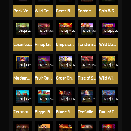
Rock Vegas
Wild Depths
Gems Bonanza
Santa's Wonderland
Spin & Score Megaways
RTP
95%
RTP
85%
RTP
84%
RTP
85%
RTP
92%
Excalibur Unleashed
Pinup Girls
Emperor Caishen
Tundra's Fortune
Wild Booster
RTP
89%
RTP
90%
RTP
87%
RTP
93%
RTP
94%
Madame Destiny™
Fruit Rainbow
Great Rhino Deluxe
Rise of Samurai Megaways
Wild Wild Riches
RTP
95%
RTP
80%
RTP
88%
RTP
91%
RTP
95%
Zeus vs Hades - Gods of War
Bigger Bass Bonanza
Blade & Fangs
The Wild Machine
Day of Dead