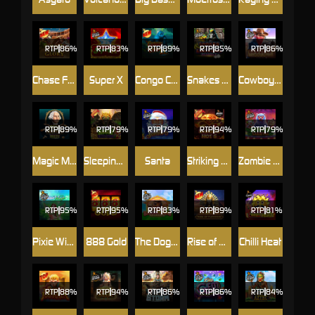
RTP
86%
RTP
83%
RTP
89%
RTP
85%
RTP
86%
Chase For Glory
Super X
Congo Cash XL
Snakes and Ladders Megadice
Cowboys Gold
RTP
89%
RTP
79%
RTP
79%
RTP
94%
RTP
79%
Magic Money Maze
Sleeping Dragon Ultra Dark
Santa
Striking Hot 5 Jackpot Play
Zombie Carnival
RTP
95%
RTP
95%
RTP
83%
RTP
89%
RTP
81%
Pixie Wings
888 Gold
The Dog House Megaways
Rise of Pyramids
Chilli Heat
RTP
88%
RTP
94%
RTP
86%
RTP
86%
RTP
84%