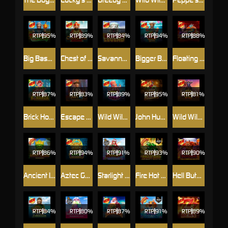
RTP
95%
RTP
89%
RTP
84%
RTP
94%
RTP
88%
Big Bass Return to the Races
Chest of Caishen
Savannah Legend
Bigger Bass Splash
Floating Dragon Year of the Snake
RTP
87%
RTP
83%
RTP
89%
RTP
95%
RTP
81%
Brick House Bonanza
Escape the Pyramid – Fire & Ice
Wild Wild Pearls
John Hunter and Galileo's Secrets
Wild Wildebeest Wins
RTP
86%
RTP
94%
RTP
91%
RTP
93%
RTP
90%
Ancient Island Megaways
Aztec Gems Megaways
Starlight Christmas
Fire Hot 100 Jackpot Play
Hell Butcher
RTP
84%
RTP
80%
RTP
87%
RTP
91%
RTP
89%