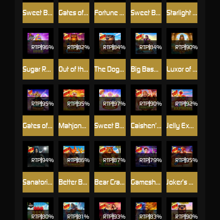
Sweet Bonanza 1000
Gates of Gatot Kaca 1000
Fortune of Olympus
Sweet Bonanza
Starlight Princess
RTP
96%
RTP
82%
RTP
84%
RTP
84%
RTP
90%
Sugar Rush 1000
Out of the Woods
The Dog House Megaways™ 1000
Big Bass Blast
Luxor of Cleopatra
RTP
95%
RTP
95%
RTP
97%
RTP
90%
RTP
92%
Gates of Gatot Kaca Super Scatter
Mahjong Wins - Gong Xi Fa Cai
Sweet Bonanza Super Scatter
Caishen’s Cash Pots
Jelly Express
RTP
94%
RTP
86%
RTP
87%
RTP
79%
RTP
95%
Sanatorium Secrets
Better Barn House Bonanza
Bear Crazy
Gameshow Party Jackpot Play
Joker’s Revenge
RTP
80%
RTP
81%
RTP
93%
RTP
83%
RTP
90%