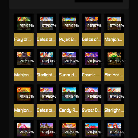
RTP
97%
RTP
97%
RTP
97%
RTP
97%
RTP
95%
Fury of Anubis
Gates of Olympus 1000
Rujak Bonanza 1000
Gates of Olympus Super Scatter
Mahjong Wins Triple Pot
RTP
96%
RTP
98%
RTP
94%
RTP
84%
RTP
95%
Mahjong Wins 3 – Black Scatter
Starlight Princess™ 1000
Sunnydaze Asylum
Cosmic Clusters!
Fire Hot 20 Jackpot Play
RTP
95%
RTP
95%
RTP
94%
RTP
95%
RTP
98%
Mahjong Wins 2
Gates of Olympus™
Candy Rush
Sweet Bonanza 2500
Starlight Princess Super Scatter
RTP
97%
RTP
98%
RTP
96%
RTP
90%
RTP
98%